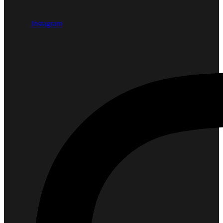
Instagram