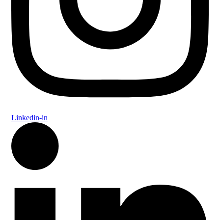
Linkedin-in