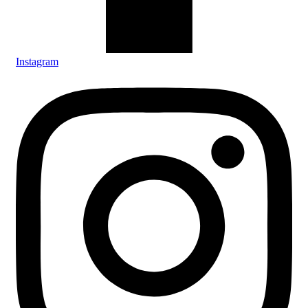
Instagram