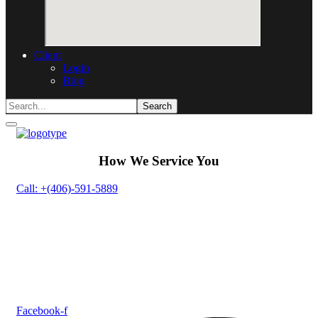
Client
Login
Blog
How We Service You
Call: +(406)-591-5889
Facebook-f