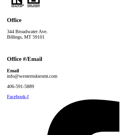
Office
344 Broadwater Ave.
Billings, MT 59101
Office #/Email
Email
info@westernskiesmt.com
406-591-5889
Facebook-f