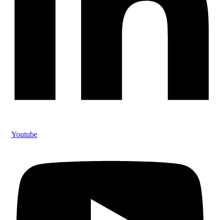
Youtube