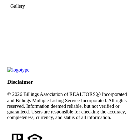
Gallery
Disclaimer
© 2026 Billings Association of REALTORSⓇ Incorporated
and Billings Multiple Listing Service Incorporated. All rights
reserved. Information deemed reliable, but not verified or
guaranteed. Users are responsible for checking the accuracy,
completeness, currency, and status of all information.