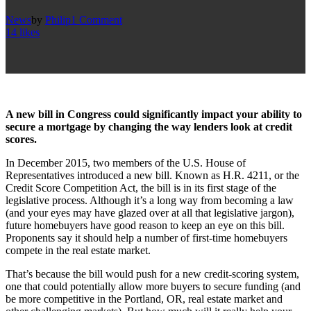
News
by
Philip
1 Comment
14
likes
A new bill in Congress could significantly impact your ability to
secure a mortgage by changing the way lenders look at credit
scores.
In December 2015, two members of the U.S. House of
Representatives introduced a new bill. Known as H.R. 4211, or the
Credit Score Competition Act, the bill is in its first stage of the
legislative process. Although it’s a long way from becoming a law
(and your eyes may have glazed over at all that legislative jargon),
future homebuyers have good reason to keep an eye on this bill.
Proponents say it should help a number of first-time homebuyers
compete in the real estate market.
That’s because the bill would push for a new credit-scoring system,
one that could potentially allow more buyers to secure funding (and
be more competitive in the Portland, OR, real estate market and