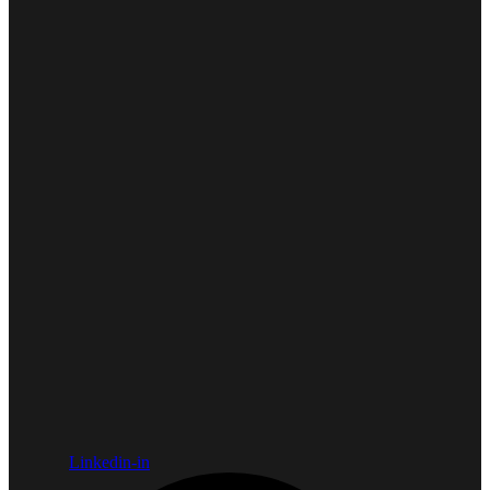
Linkedin-in