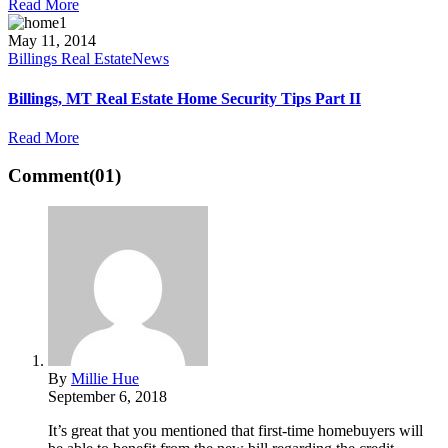
Read More
May 11, 2014
Billings Real Estate
News
Billings, MT Real Estate Home Security Tips Part II
Read More
Comment
(01)
By
Millie Hue
September 6, 2018
It’s great that you mentioned that first-time homebuyers will