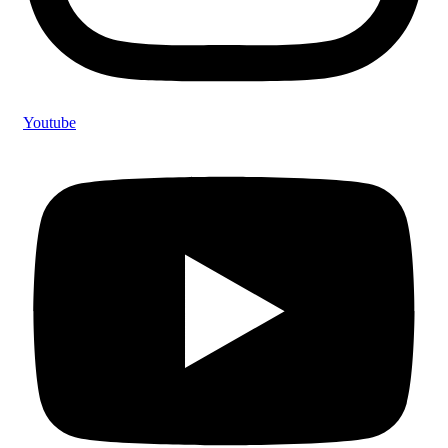
Youtube