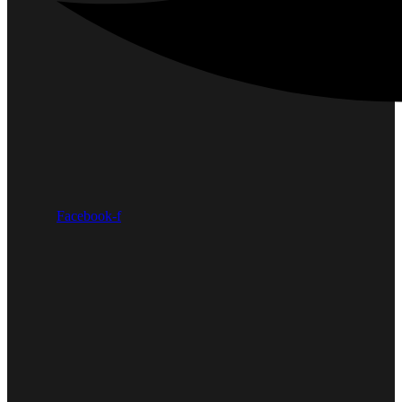
Facebook-f