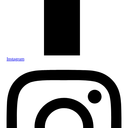
Instagram