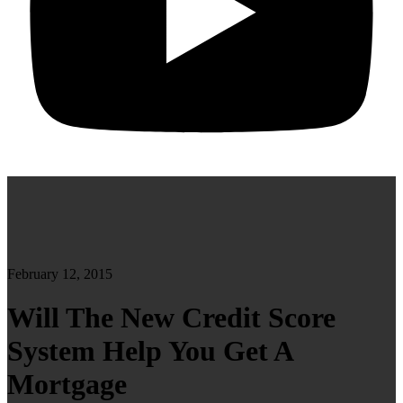
February 12, 2015
Will The New Credit Score
System Help You Get A
Mortgage