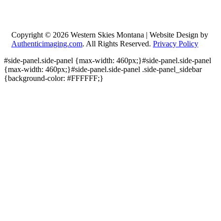
Copyright © 2026
Western Skies Montana | Website Design by
Authenticimaging.com
. All Rights Reserved.
Privacy Policy
#side-panel.side-panel {max-width: 460px;}#side-panel.side-panel
{max-width: 460px;}#side-panel.side-panel .side-panel_sidebar
{background-color: #FFFFFF;}