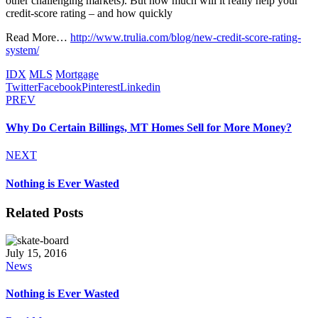
other challenging markets). But how much will it really help your
credit-score rating – and how quickly
Read More…
http://www.trulia.com/blog/new-credit-score-rating-
system/
IDX
MLS
Mortgage
Twitter
Facebook
Pinterest
Linkedin
PREV
Why Do Certain Billings, MT Homes Sell for More Money?
NEXT
Nothing is Ever Wasted
Related Posts
July 15, 2016
News
Nothing is Ever Wasted