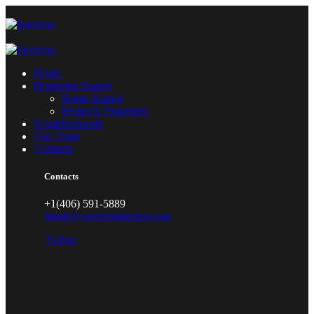
Home
Properties Search
Home Search
Featured Properties
Neighborhoods
Our Team
Contacts
Contacts
+1(406) 591-5889
tannis@westernskiesmt.com
Twitter