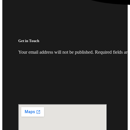
Get in Touch
Your email address will not be published. Required fields ar