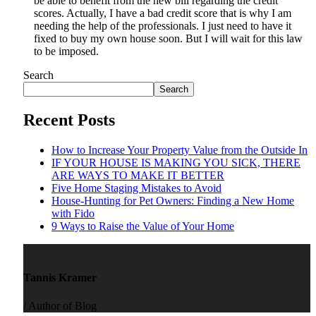
be able to benefit from the new bill regarding the credit
scores. Actually, I have a bad credit score that is why I am
needing the help of the professionals. I just need to have it
fixed to buy my own house soon. But I will wait for this law
to be imposed.
Search
Search
Recent Posts
How to Increase Your Property Value from the Outside In
IF YOUR HOUSE IS MAKING YOU SICK, THERE
ARE WAYS TO MAKE IT BETTER
Five Home Staging Mistakes to Avoid
House-Hunting for Pet Owners: Finding a New Home
with Fido
9 Ways to Raise the Value of Your Home
Tannis Kramer
/ Author of Blog